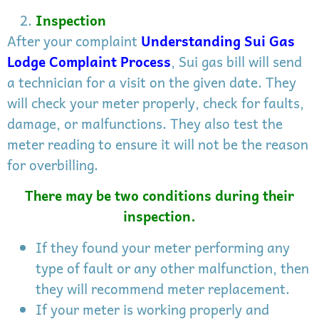
Inspection
After your complaint
Understanding Sui Gas
Lodge Complaint Process
, Sui gas bill will send
a technician for a visit on the given date. They
will check your meter properly, check for faults,
damage, or malfunctions. They also test the
meter reading to ensure it will not be the reason
for overbilling.
There may be two conditions during their
inspection.
If they found your meter performing any
type of fault or any other malfunction, then
they will recommend meter replacement.
If your meter is working properly and