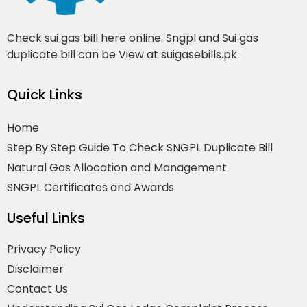
Check sui gas bill here online. Sngpl and Sui gas
duplicate bill can be View at suigasebills.pk
Quick Links
Home
Step By Step Guide To Check SNGPL Duplicate Bill
Natural Gas Allocation and Management
SNGPL Certificates and Awards
Useful Links
Privacy Policy
Disclaimer
Contact Us