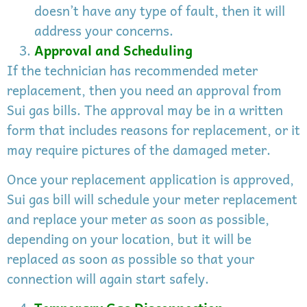
doesn’t have any type of fault, then it will
address your concerns.
Approval and Scheduling
If the technician has recommended meter
replacement, then you need an approval from
Sui gas bills. The approval may be in a written
form that includes reasons for replacement, or it
may require pictures of the damaged meter.
Once your replacement application is approved,
Sui gas bill will schedule your meter replacement
and replace your meter as soon as possible,
depending on your location, but it will be
replaced as soon as possible so that your
connection will again start safely.