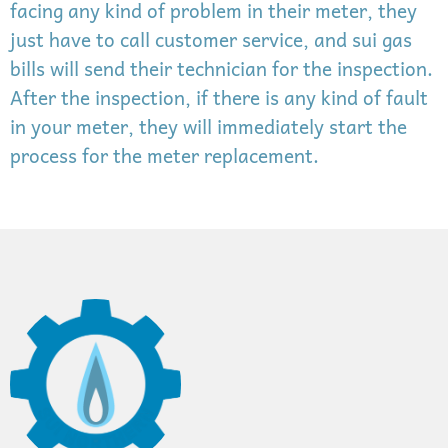
facing any kind of problem in their meter, they
just have to call customer service, and sui gas
bills will send their technician for the inspection.
After the inspection, if there is any kind of fault
in your meter, they will immediately start the
process for the meter replacement.