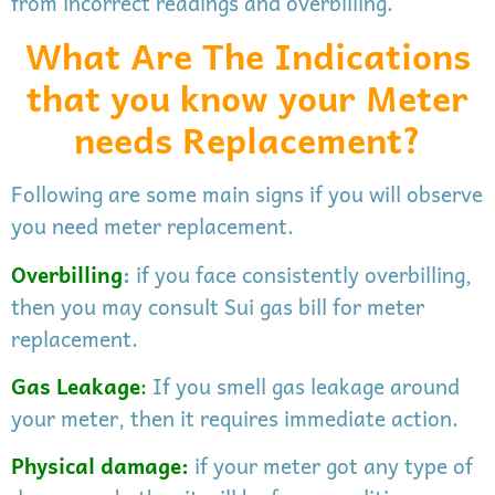
from incorrect readings and overbilling.
What Are The Indications
that you know your Meter
needs Replacement?
Following are some main signs if you will observe
you need meter replacement.
Overbilling
:
if you face consistently overbilling,
then you may consult Sui gas bill for meter
replacement.
Gas
Leakage
:
If you smell gas leakage around
your meter, then it requires immediate action.
Physical damage:
if your meter got any type of