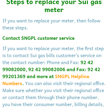
Steps to replace your Sui gas
meter
If you want to replace your meter, then follow
these steps.
Contact SNGPL customer service
If you want to replace your meter, the first step
is to contact Sui gas bills customer’s service on
the contact number: Phone and Fax:
92 42
99082000, 92 42 99082006 and Fax: 92 42
99201369 and more at
SNGPL Helpline
Numbers
.
You can also visit their regional office.
Make sure whether you visit their regional office
or contact them through their phone number,
you have their consumer number, billing details,