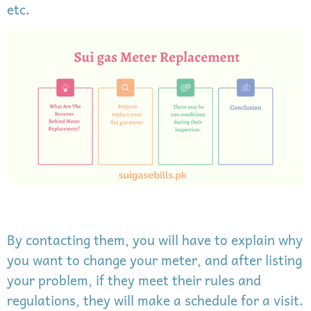
etc.
By contacting them, you will have to explain why
you want to change your meter, and after listing
your problem, if they meet their rules and
regulations, they will make a schedule for a visit.