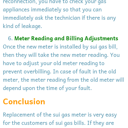
reconnection, you have to check your gas
appliances immediately so that you can
immediately ask the technician if there is any
kind of leakage.
Meter Reading and Billing Adjustments
Once the new meter is installed by sui gas bill,
then they will take the new meter reading. You
have to adjust your old meter reading to
prevent overbilling. In case of fault in the old
meter, the meter reading from the old meter will
depend upon the time of your fault.
Conclusion
Replacement of the sui gas meter is very easy
for the customers of sui gas bills. If they are