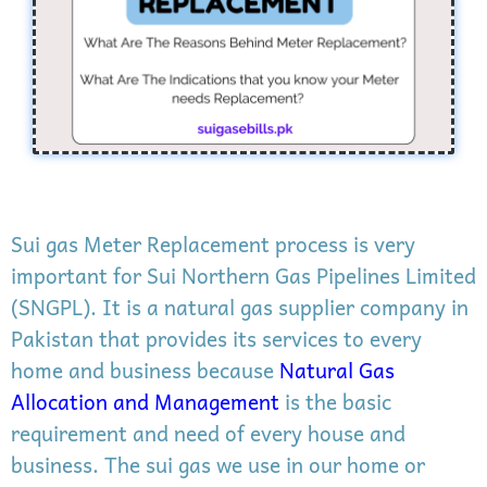
Sui gas Meter Replacement process is very
important for Sui Northern Gas Pipelines Limited
(SNGPL). It is a natural gas supplier company in
Pakistan that provides its services to every
home and business because
Natural Gas
Allocation and Management
is the basic
requirement and need of every house and
business. The sui gas we use in our home or