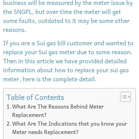
business will be measured by the meter issue by
the SNGPL, but over time the meter will get
some faults, outdated to it may be some other
reasons.
If you are a Sui gas bill customer and wanted to
replace your Sui gas meter due to some reason.
Then in this article we have provided detailed
information about how to replace your sui gas
meter, here is the complete detail.
Table of Contents
What Are The Reasons Behind Meter
Replacement?
What Are The Indications that you know your
Meter needs Replacement?