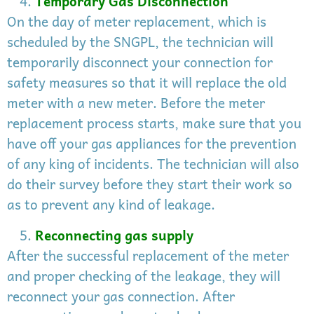
Temporary Gas Disconnection
On the day of meter replacement, which is
scheduled by the SNGPL, the technician will
temporarily disconnect your connection for
safety measures so that it will replace the old
meter with a new meter. Before the meter
replacement process starts, make sure that you
have off your gas appliances for the prevention
of any king of incidents. The technician will also
do their survey before they start their work so
as to prevent any kind of leakage.
Reconnecting gas supply
After the successful replacement of the meter
and proper checking of the leakage, they will
reconnect your gas connection. After