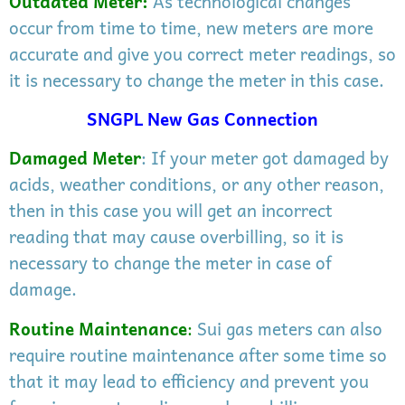
Outdated Meter
:
As technological changes
occur from time to time, new meters are more
accurate and give you correct meter readings, so
it is necessary to change the meter in this case.
SNGPL New Gas Connection
Damaged Meter
: If your meter got damaged by
acids, weather conditions, or any other reason,
then in this case you will get an incorrect
reading that may cause overbilling, so it is
necessary to change the meter in case of
damage.
Routine Maintenance
:
Sui gas meters can also
require routine maintenance after some time so
that it may lead to efficiency and prevent you