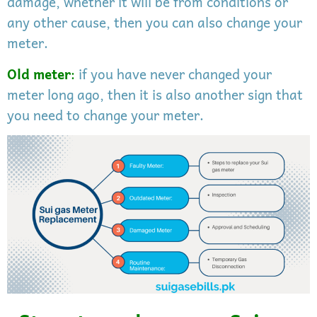
damage, whether it will be from conditions or
any other cause, then you can also change your
meter.
Old meter
:
if you have never changed your
meter long ago, then it is also another sign that
you need to change your meter.