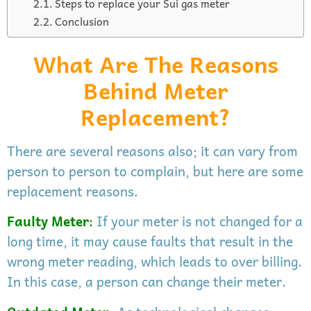
Steps to replace your Sui gas meter
Conclusion
What Are The Reasons
Behind Meter
Replacement?
There are several reasons also; it can vary from
person to person to complain, but here are some
replacement reasons.
Faulty Meter
:
If your meter is not changed for a
long time, it may cause faults that result in the
wrong meter reading, which leads to over billing.
In this case, a person can change their meter.