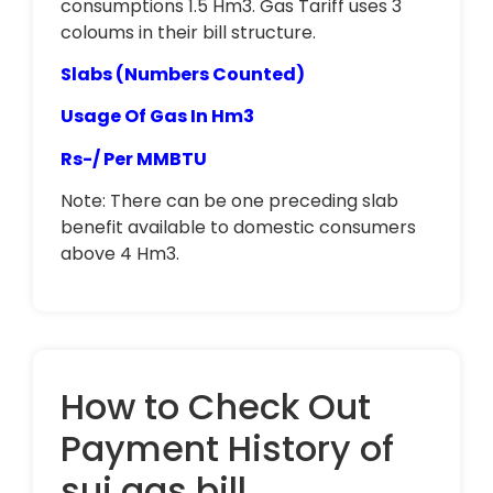
consumptions 1.5 Hm3. Gas Tariff uses 3
coloums in their bill structure.
Slabs (Numbers Counted)
Usage Of Gas In Hm3
Rs-/ Per MMBTU
Note: There can be one preceding slab
benefit available to domestic consumers
above 4 Hm3.
How to Check Out
Payment History of
sui gas bill