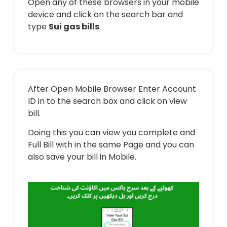
Open any of these browsers in your mobile
device and click on the search bar and
type
Sui gas bills
.
After Open Mobile Browser Enter Account
ID in to the search box and click on view
bill.
Doing this you can view you complete and
Full Bill with in the same Page and you can
also save your bill in Mobile.