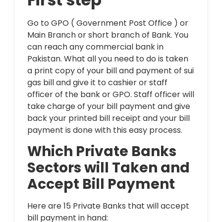
Go to GPO ( Government Post Office ) or
Main Branch or short branch of Bank. You
can reach any commercial bank in
Pakistan. What all you need to do is taken
a print copy of your bill and payment of sui
gas bill and give it to cashier or staff
officer of the bank or GPO. Staff officer will
take charge of your bill payment and give
back your printed bill receipt and your bill
payment is done with this easy process.
Which Private Banks
Sectors will Taken and
Accept Bill Payment
Here are 15 Private Banks that will accept
bill payment in hand: