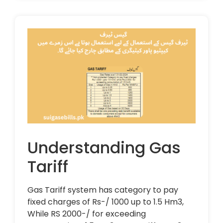
Understanding Gas
Tariff
Gas Tariff system has category to pay
fixed charges of Rs-/ 1000 up to 1.5 Hm3,
While RS 2000-/ for exceeding