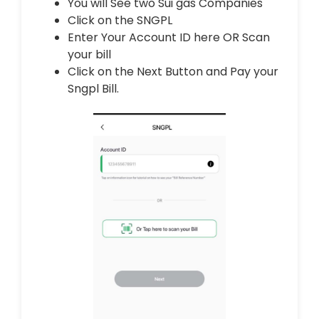
You will See two Sui gas Companies
Click on the SNGPL
Enter Your Account ID here OR Scan
your bill
Click on the Next Button and Pay your
Sngpl Bill.