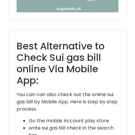
Best Alternative to
Check Sui gas bill
online Via Mobile
App:
You can can also check out the online sui
gas bill by Mobile App. Here is step by step
process:
Go the mobile Account play store
write sui gas bill check in the search