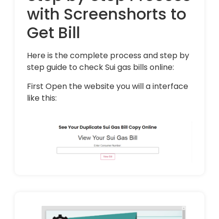
with Screenshorts to
Get Bill
Here is the complete process and step by
step guide to check Sui gas bills online:
First Open the website you will a interface
like this: