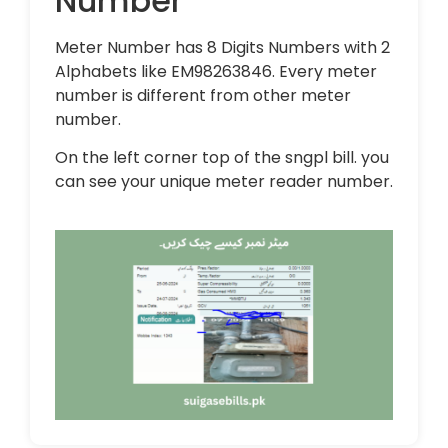
Number
Meter Number has 8 Digits Numbers with 2
Alphabets like EM98263846. Every meter
number is different from other meter
number.
On the left corner top of the sngpl bill. you
can see your unique meter reader number.