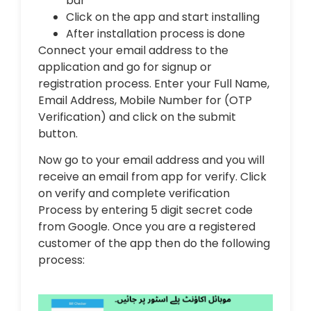
bar
Click on the app and start installing
After installation process is done
Connect your email address to the
application and go for signup or
registration process. Enter your Full Name,
Email Address, Mobile Number for (OTP
Verification) and click on the submit
button.
Now go to your email address and you will
receive an email from app for verify. Click
on verify and complete verification
Process by entering 5 digit secret code
from Google. Once you are a registered
customer of the app then do the following
process: