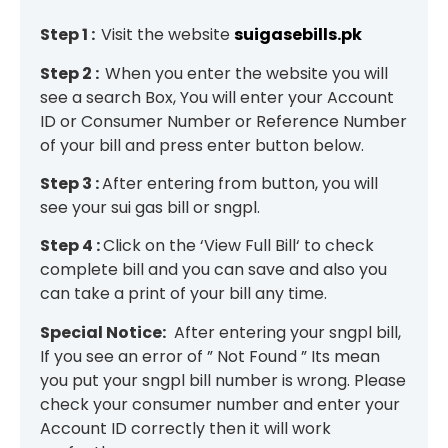
Step 1 :
Visit the website
suigasebills.pk
Step 2 :
When you enter the website you will
see a search Box, You will enter your Account
ID or Consumer Number or Reference Number
of your bill and press enter button below.
Step 3 :
After entering from button, you will
see your sui gas bill or sngpl.
Step 4 :
Click on the ‘View Full Bill‘ to check
complete bill and you can save and also you
can take a print of your bill any time.
Special Notice:
After entering your sngpl bill,
If you see an error of ” Not Found ” Its mean
you put your sngpl bill number is wrong. Please
check your consumer number and enter your
Account ID correctly then it will work