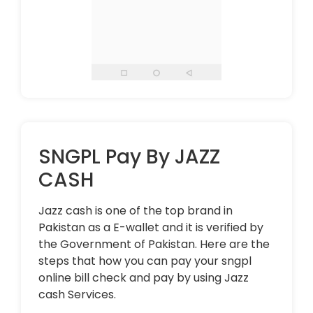
SNGPL Pay By JAZZ
CASH
Jazz cash is one of the top brand in
Pakistan as a E-wallet and it is verified by
the Government of Pakistan. Here are the
steps that how you can pay your sngpl
online bill check and pay by using Jazz
cash Services.