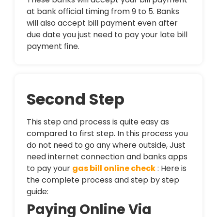
at bank official timing from 9 to 5. Banks
will also accept bill payment even after
due date you just need to pay your late bill
payment fine.
Second Step
This step and process is quite easy as
compared to first step. In this process you
do not need to go any where outside, Just
need internet connection and banks apps
to pay your
gas bill online check
: Here is
the complete process and step by step
guide:
Paying Online Via