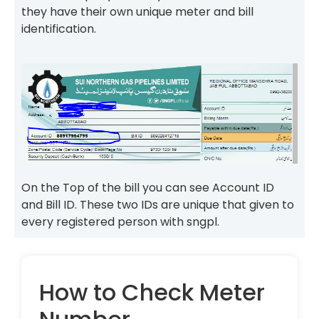
they have their own unique meter and bill
identification.
On the Top of the bill you can see Account ID
and Bill ID. These two IDs are unique that given to
every registered person with sngpl.
How to Check Meter