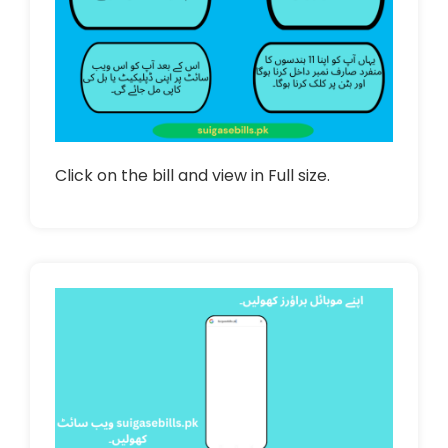
Click on the bill and view in Full size.