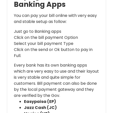
Banking Apps
You can pay your bill online with very easy
and stable setup as follow:
Just go to Banking apps
Click on the bill payment Option
Select your bill payment Type
Click on the send or Ok button to pay in
Full.
Every bank has its own banking apps
which are very easy to use and their layout
is very stable and quite simple for
customers. Bill payment can also be done
by the local payment gateway and they
are verified by the Gov.
Easypaisa (EP)
Jazz Cash (JC)