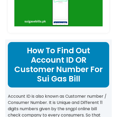
How To Find Out
Account ID OR
Customer Number For
Sui Gas Bill
Account ID is also known as Customer number /
Consumer Number. It is Unique and Different 11
digits numbers given by the sngpl online bill
check company to every consumers. So that