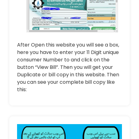
After Open this website you will see a box,
here you have to enter your 11 Digit unique
consumer Number to and click on the
button “View Bill”. Then you will get your
Duplicate or bill copy in this website. Then
you can see your complete bill copy like
this: