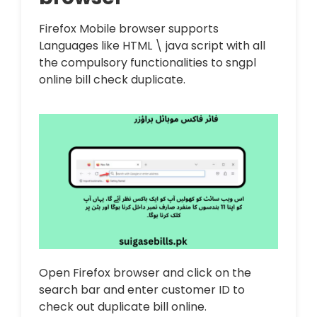
Firefox Mobile browser supports
Languages like HTML \ java script with all
the compulsory functionalities to sngpl
online bill check duplicate.
Open Firefox browser and click on the
search bar and enter customer ID to
check out duplicate bill online.