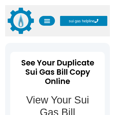
sui gas helpline
SNGPL CSR (Corporate Social Responsibility)
Blog Information
SNGPL New Gas Connection
SNGPL Helpline Numbers
SNGPL Online Services
See Your Duplicate
Sui Gas Bill Copy
Online
View Your Sui
Gas Bill