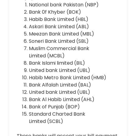
National bank Pakistan (NBP)
Bank 0f Khyber (BOK)
Habib Bank Limited (HBL)
Askari Bank Limited
(ABL)
Meezan Bank Limited
(MBL)
Soneri Bank Limited
(SBL)
Muslim Commercial Bank
Limited
(MCBL)
Bank Islami limited
(BIL)
United bank Limited
(UBL)
Habib Metro Bank Limited
(HMB)
Bank Alfalah Limited
(BAL)
United bank Limited
(UBL)
Bank Al Habib Limited
(AHL)
Bank of Punjab
(BOP)
Standard Charted Bank
Limited
(SCBL)
These banks will accept your bill payment