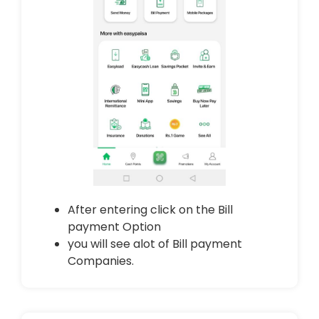
After entering click on the Bill
payment Option
you will see alot of Bill payment
Companies.