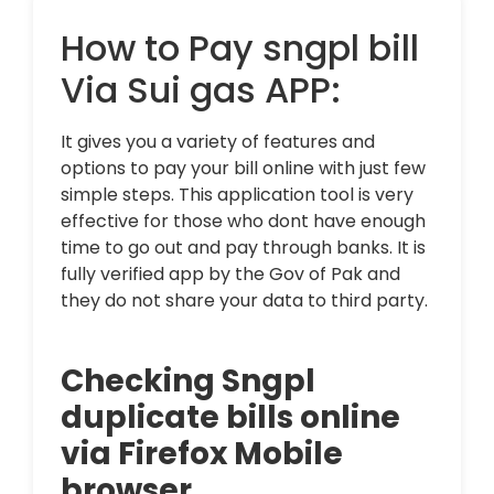
How to Pay sngpl bill
Via Sui gas APP:
It gives you a variety of features and
options to pay your bill online with just few
simple steps. This application tool is very
effective for those who dont have enough
time to go out and pay through banks. It is
fully verified app by the Gov of Pak and
they do not share your data to third party.
Checking Sngpl
duplicate bills online
via Firefox Mobile
browser