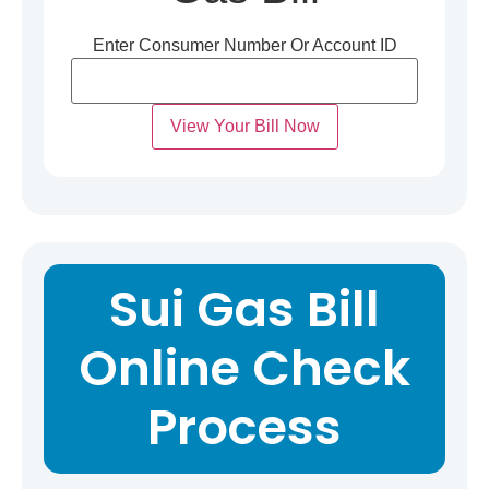
Enter Consumer Number Or Account ID
View Your Bill Now
Sui Gas Bill
Online Check
Process