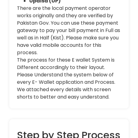
Upaisa (UP)
There are the local payment operator
works originally and they are verified by
Pakistan Gov. You can use these payment
gateway to pay your bill payment in Full as
well as in Half (Kist). Please make sure you
have valid mobile accounts for this
process.
The process for these E wallet System is
Different accordingly to their layout.
Please Understand the system below of
every E- Wallet application and Process.
We attached every details with screen
shorts to better and easy understand.
Step by Step Process