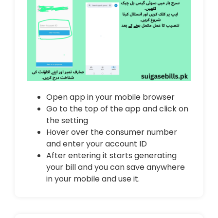
Open app in your mobile browser
Go to the top of the app and click on
the setting
Hover over the consumer number
and enter your account ID
After entering it starts generating
your bill and you can save anywhere
in your mobile and use it.