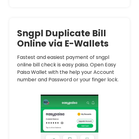
Sngpl Duplicate Bill
Online via E-Wallets
Fastest and easiest payment of sngpl
online bill check is easy paisa. Open Easy
Paisa Wallet with the help your Account
number and Password or your finger lock.