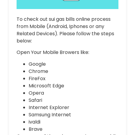
To check out sui gas bills online process
from Mobile (Android, Iphones or any
Related Devices). Please follow the steps
below:
Open Your Mobile Browers like:
Google
Chrome
FireFox
Microsoft Edge
Opera
Safari
Internet Explorer
Samsung Internet
ivaldi
Brave