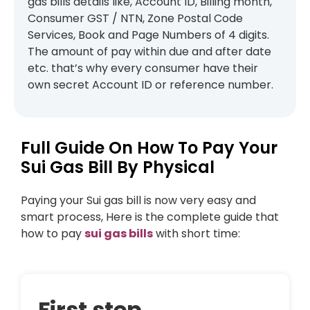
gas bills details like, Account ID, Billing month,
Consumer GST / NTN, Zone Postal Code
Services, Book and Page Numbers of 4 digits.
The amount of pay within due and after date
etc. that’s why every consumer have their
own secret Account ID or reference number.
Full Guide On How To Pay Your
Sui Gas Bill By Physical
Paying your Sui gas bill is now very easy and
smart process, Here is the complete guide that
how to pay
sui gas bills
with short time:
First step