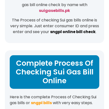
gas bill online check by name with
suigasebills.pk
The Process of checking Sui gas bills online is
very simple. Just enter consumer ID and press
enter and see your
sngpl online bill check
.
Complete Process Of
Checking Sui Gas Bill
Online
Here is the complete Process of Checking Sui
gas bills or
sngpl bills
with very easy steps.