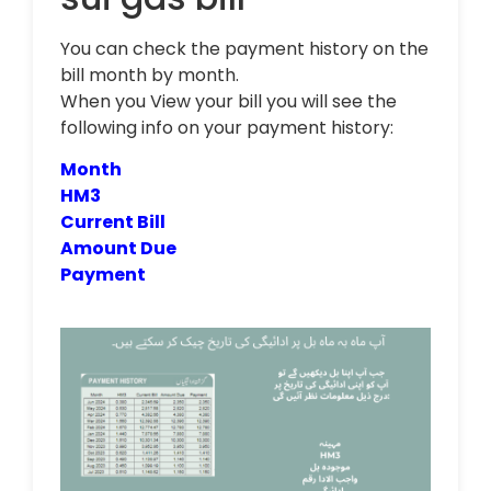
You can check the payment history on the
bill month by month.
When you View your bill you will see the
following info on your payment history:
Month
HM3
Current Bill
Amount Due
Payment