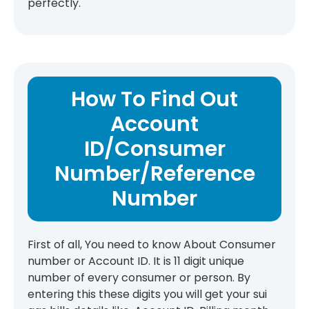
perfectly.
How To Find Out
Account
ID/Consumer
Number/Reference
Number
First of all, You need to know About Consumer
number or Account ID. It is 11 digit unique
number of every consumer or person. By
entering this these digits you will get your sui