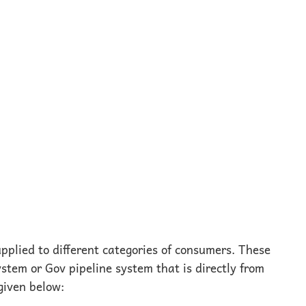
pplied to different categories of consumers. These
stem or Gov pipeline system that is directly from
given below: