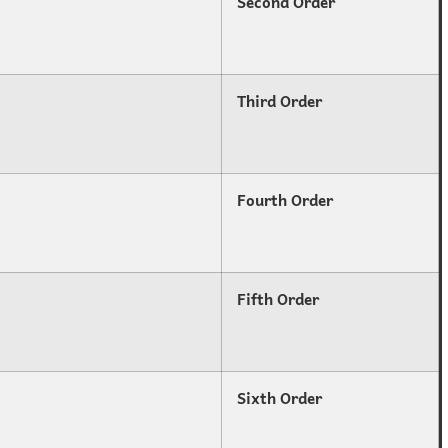
Second Order
Third Order
Fourth Order
Fifth Order
Sixth Order