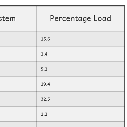
stem
Percentage Load
15.6
2.4
5.2
19.4
32.5
1.2