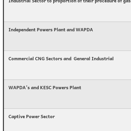
Industrial Sector to proportion of their procedure of gas
Independent Powers Plant and WAPDA
Commercial CNG Sectors and General Industrial
WAPDA’s and KESC Powers Plant
Captive Power Sector