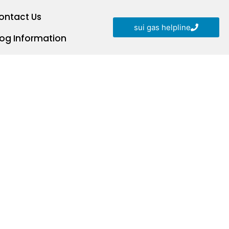
ontact Us
sui gas helpline
log Information