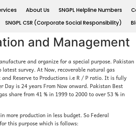
ervices
About Us
SNGPL Helpline Numbers
C
SNGPL CSR (Corporate Social Responsibility)
B
cation and Management
nufacture and organize for a special purpose. Pakistan
o latest survey. At Now, recoverable natural gas
 and Reserve to Productions i.e R / P ratio. It is fully
per Day is 24 years From Now onward. Pakistan Best
 gas share from 41 % in 1999 to 2000 to over 53 % in
in more production in less budget. So Federal
or this purpose which is follows: