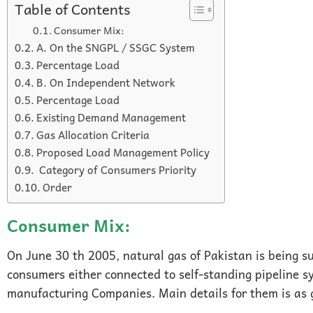
Table of Contents
Consumer Mix:
A. On the SNGPL / SSGC System
Percentage Load
B. On Independent Network
Percentage Load
Existing Demand Management
Gas Allocation Criteria
Proposed Load Management Policy
Category of Consumers Priority
Order
Consumer Mix:
On June 30 th 2005, natural gas of Pakistan is being su
consumers either connected to self-standing pipeline sy
manufacturing Companies. Main details for them is as 