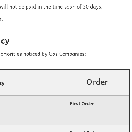
 will not be paid in the time span of 30 days.
e.
icy
priorities noticed by Gas Companies:
Order
ity
First Order