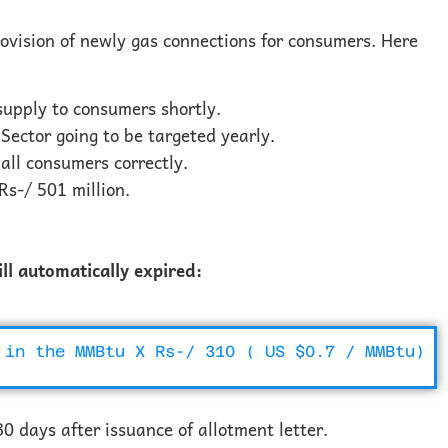
rovision of newly gas connections for consumers. Here
 supply to consumers shortly.
Sector going to be targeted yearly.
 all consumers correctly.
Rs-/ 501 million.
ill automatically expired:
 in the MMBtu X Rs-/ 310 ( US $0.7 / MMBtu)
0 days after issuance of allotment letter.