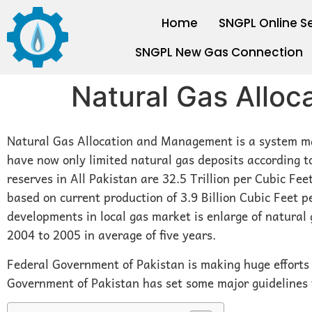
Home
SNGPL Online S
SNGPL New Gas Connection
Natural Gas Allo
Natural Gas Allocation and Management is a system ma
have now only limited natural gas deposits according t
reserves in All Pakistan are 32.5 Trillion per Cubic Feet
based on current production of 3.9 Billion Cubic Feet 
developments in local gas market is enlarge of natural
2004 to 2005 in average of five years.
Federal Government of Pakistan is making huge efforts 
Government of Pakistan has set some major guidelines f