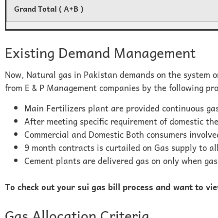
Grand Total ( A+B )
Existing Demand Management
Now, Natural gas in Pakistan demands on the system on
from E & P Management companies by the following p
Main Fertilizers plant are provided continuous ga
After meeting specific requirement of domestic t
Commercial and Domestic Both consumers involved
9 month contracts is curtailed on Gas supply to al
Cement plants are delivered gas on only when gas 
To check out your sui gas bill process and want to vi
Gas Allocation Criteria