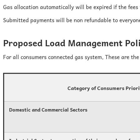
Gas allocation automatically will be expired if the fees
Submitted payments will be non refundable to everyon
Proposed Load Management Pol
For all consumers connected gas system, These are the 
Category of Consumers Prior
Domestic and Commercial Sectors