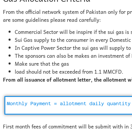
From the official network system of Pakistan only for p
are some guidelines please read carefully:
Commercial Sector will be inspire if the sui gas is
Sui Gas supply to the consumer in every Domestic 
In Captive Power Sector the sui gas will supply to
The sponsors can also be makes an investment of 
Make sure that the gas
load should not be exceeded from 1.1 MMCFD.
From all issuance of allotment letter, the allotment w
Monthly Payment = allotment daily quantity
First month fees of commitment will be submit with in 3