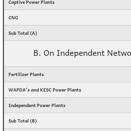
Captive Power Plants
CNG
Sub Total (A)
B. On Independent Netwo
Fertilizer Plants
WAPDA’s and KESC Power Plants
Independent Power Plants
Sub Total (B)