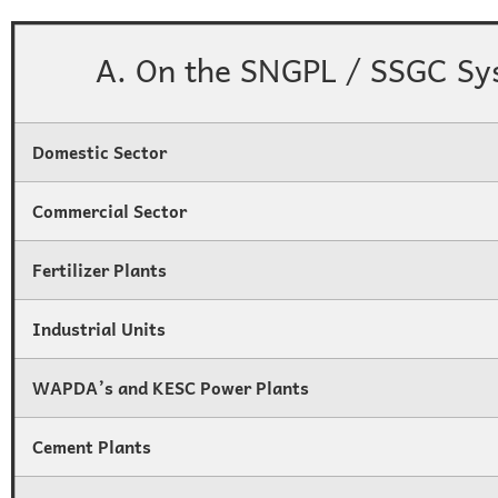
A. On the SNGPL / SSGC Sy
Domestic Sector
Commercial Sector
Fertilizer Plants
Industrial Units
WAPDA’s and KESC Power Plants
Cement Plants