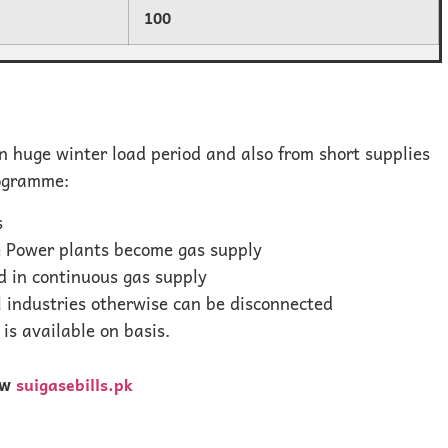
100
 huge winter load period and also from short supplies
rogramme:
s
he Power plants become gas supply
 in continuous gas supply
l industries otherwise can be disconnected
is available on basis.
ew
suigasebills.pk