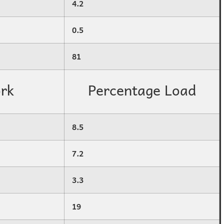
4.2
0.5
81
rk
Percentage Load
8.5
7.2
3.3
19