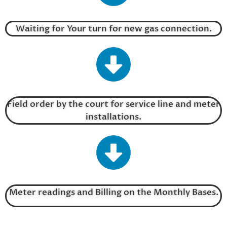
Waiting for Your turn for new gas connection.
Field order by the court for service line and meter
installations.
Meter readings and Billing on the Monthly Bases.