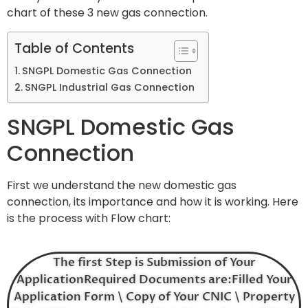
chart of these 3 new gas connection.
Table of Contents
SNGPL Domestic Gas Connection
SNGPL Industrial Gas Connection
SNGPL Domestic Gas
Connection
First we understand the new domestic gas
connection, its importance and how it is working. Here
is the process with Flow chart:
The first Step is Submission of Your
ApplicationRequired Documents are:Filled Your
Application Form \ Copy of Your CNIC \ Property