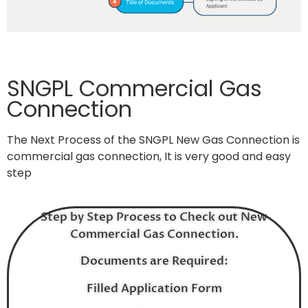
SNGPL Commercial Gas
Connection
The Next Process of the SNGPL New Gas Connection is
commercial gas connection, It is very good and easy
step
Step by Step Process to Check out New
Commercial Gas Connection.
Documents are Required:
Filled Application Form