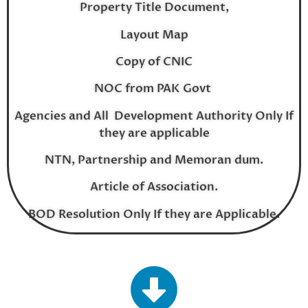
Property Title Document,
Layout Map
Copy of CNIC
NOC from PAK Govt
Agencies and All Development Authority Only If
they are applicable
NTN, Partnership and Memoran dum.
Article of Association.
BOD Resolution Only If they are Applicable.