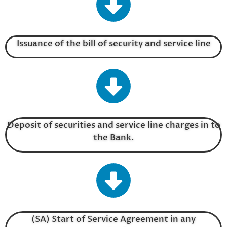
Issuance of the bill of security and service line
Deposit of securities and service line charges in to
the Bank.
(SA) Start of Service Agreement in any