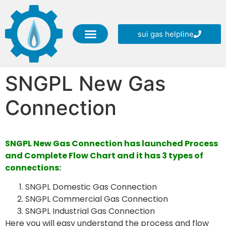
sui gas helpline
SNGPL Online Services
SNGPL Helpline Numbers
SNGPL New Gas Connection
SNGPL CSR (Corporate Social Responsibility)
Blog Information
SNGPL New Gas
Connection
SNGPL New Gas Connection has launched Process
and Complete Flow Chart and it has 3 types of
connections:
SNGPL Domestic Gas Connection
SNGPL Commercial Gas Connection
SNGPL Industrial Gas Connection
Here you will easy understand the process and flow