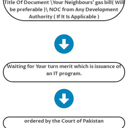
Title Of Document \Your Neighbours’ gas bill( Will
be preferable )\ NOC from Any Development
Authority ( If It Is Applicable )
Waiting for Your turn merit which is issuance of
an IT program.
ordered by the Court of Pakistan