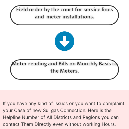
Field order by the court for service lines
and meter installations.
Meter reading and Bills on Monthly Basis to
the Meters.
If you have any kind of Issues or you want to complaint
your Case of new Sui gas Connection: Here is the
Helpline Number of All Districts and Regions you can
contact Them Directly even without working Hours.