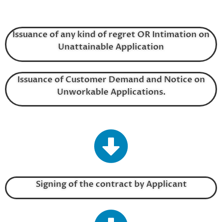
Issuance of any kind of regret OR Intimation on
Unattainable Application
Issuance of Customer Demand and Notice on
Unworkable Applications.
Signing of the contract by Applicant