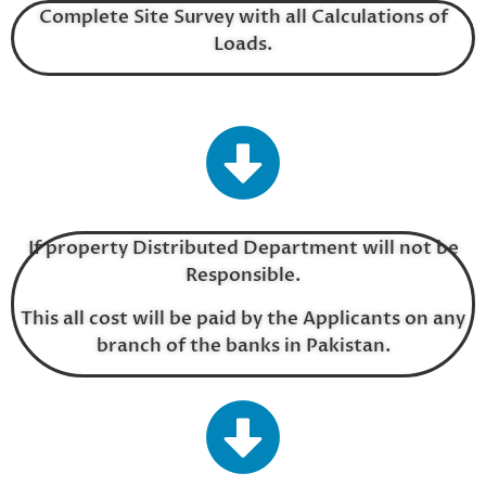
Complete Site Survey with all Calculations of
Loads.
If property Distributed Department will not be
Responsible.
This all cost will be paid by the Applicants on any
branch of the banks in Pakistan.