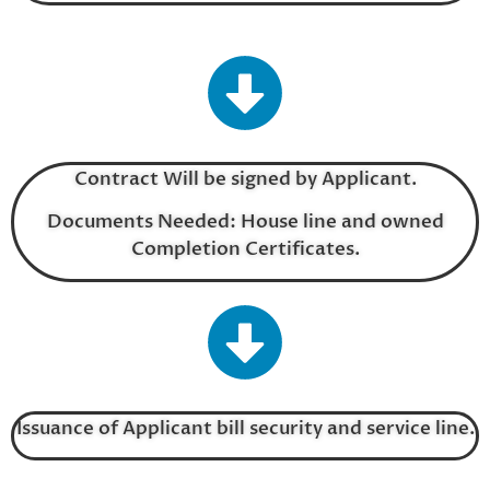
Contract Will be signed by Applicant.
Documents Needed: House line and owned
Completion Certificates.
Issuance of Applicant bill security and service line.