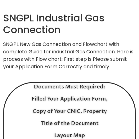
SNGPL Industrial Gas
Connection
SNGPL New Gas Connection and Flowchart with
complete Guide for industrial Gas Connection. Here is
process with Flow chart: First step is Please submit
your Application Form Correctly and timely.
Documents Must Required:
Filled Your Application Form,
Copy of Your CNIC, Property
Title of the Document
Layout Map