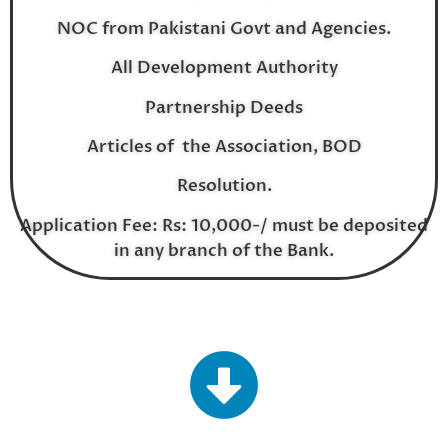
NOC from Pakistani Govt and Agencies.
All Development Authority
Partnership Deeds
Articles of the Association, BOD
Resolution.
Application Fee: Rs: 10,000-/ must be deposited
in any branch of the Bank.