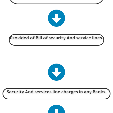
Provided of Bill of security And service lines.
Security And services line charges in any Banks.