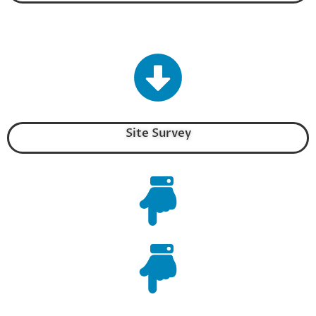
Site Survey