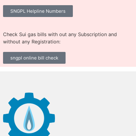
SNGPL Helpline Numbers
Check Sui gas bills with out any Subscription and
without any Registration:
sngpl online bill check