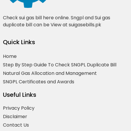
Check sui gas bill here online. Sngpl and Sui gas
duplicate bill can be View at suigasebills.pk
Quick Links
Home
Step By Step Guide To Check SNGPL Duplicate Bill
Natural Gas Allocation and Management
SNGPL Certificates and Awards
Useful Links
Privacy Policy
Disclaimer
Contact Us