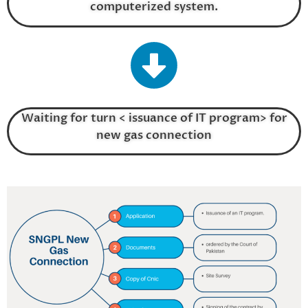
computerized system.
Waiting for turn < issuance of IT program> for
new gas connection