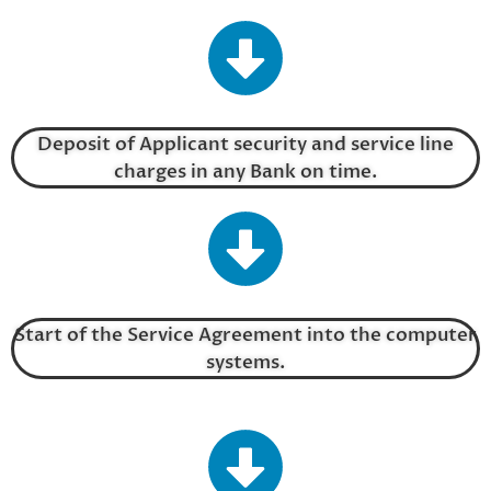
Deposit of Applicant security and service line
charges in any Bank on time.
Start of the Service Agreement into the computer
systems.