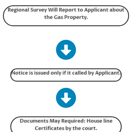
Regional Survey Will Report to Applicant about
the Gas Property.
Notice is issued only if it called by Applicant.
Documents May Required: House line
Certificates by the court.