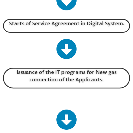
Starts of Service Agreement in Digital System.
Issuance of the IT programs for New gas
connection of the Applicants.