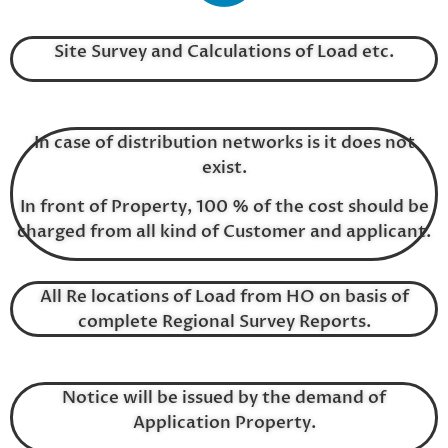
Site Survey and Calculations of Load etc.
In case of distribution networks is it does not
exist.
In front of Property, 100 % of the cost should be
charged from all kind of Customer and applicant.
All Re locations of Load from HO on basis of
complete Regional Survey Reports.
Notice will be issued by the demand of
Application Property.